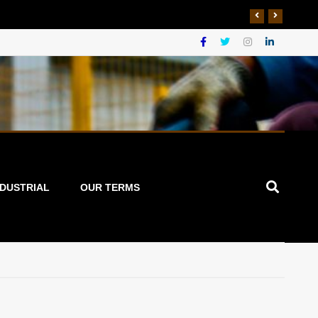
NDUSTRIAL
OUR TERMS