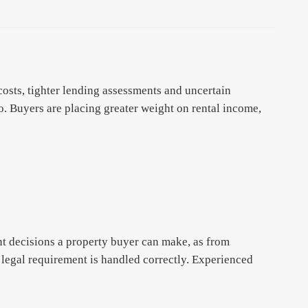
osts, tighter lending assessments and uncertain
 Buyers are placing greater weight on rental income,
t decisions a property buyer can make, as from
 legal requirement is handled correctly. Experienced