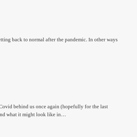
tting back to normal after the pandemic. In other ways
id behind us once again (hopefully for the last
nd what it might look like in…