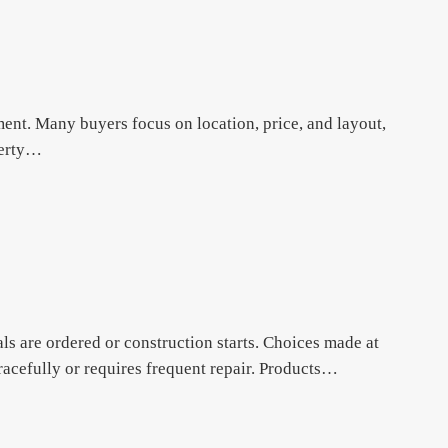
ment. Many buyers focus on location, price, and layout,
operty…
ls are ordered or construction starts. Choices made at
acefully or requires frequent repair. Products…