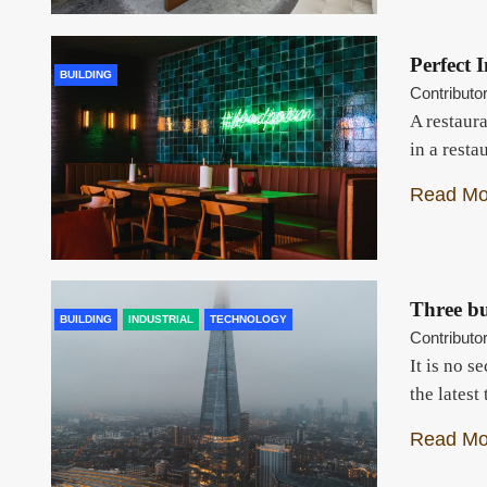
Perfect 
BUILDING
Contributo
A restaura
in a resta
Read Mo
Three bu
BUILDING
INDUSTRIAL
TECHNOLOGY
Contributo
It is no s
the lates
Read Mo