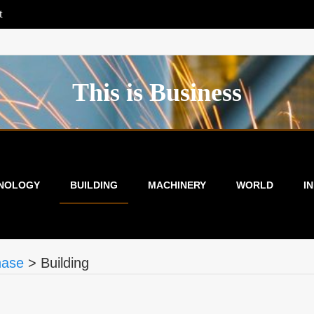
t
This is Business
NOLOGY
BUILDING
MACHINERY
WORLD
I
hase
>
Building