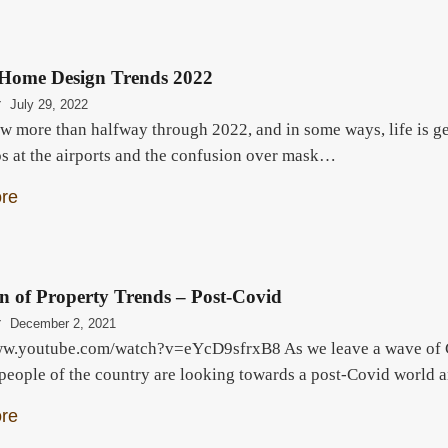
Home Design Trends 2022
r
July 29, 2022
w more than halfway through 2022, and in some ways, life is ge
os at the airports and the confusion over mask…
re
n of Property Trends – Post-Covid
r
December 2, 2021
ww.youtube.com/watch?v=eYcD9sfrxB8 As we leave a wave of Cov
 people of the country are looking towards a post-Covid world a
re