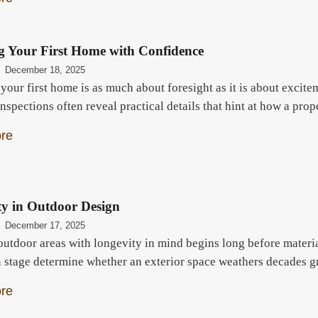
g Your First Home with Confidence
December 18, 2025
our first home is as much about foresight as it is about excite
inspections often reveal practical details that hint at how a pr
re
ty in Outdoor Design
December 17, 2025
outdoor areas with longevity in mind begins long before materia
n stage determine whether an exterior space weathers decades gr
re