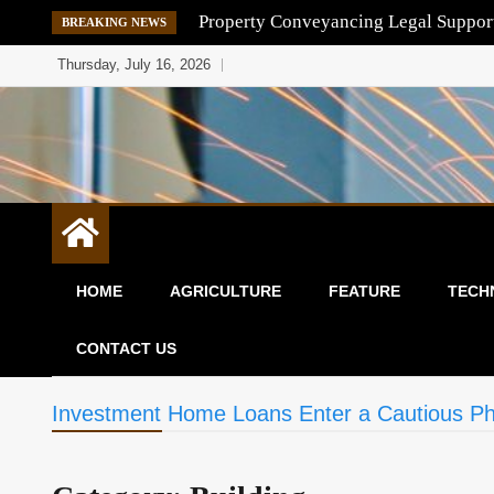
Skip
Property Conveyancing Legal Suppor
BREAKING NEWS
to
Thursday, July 16, 2026
content
HOME
AGRICULTURE
FEATURE
TECH
CONTACT US
Investment Home Loans Enter a Cautious P