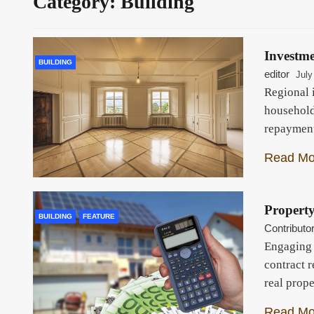
Category:
Building
Investm
BUILDING
editor
July
Regional 
household
repaymen
Read Mo
Propert
BUILDING
FEATURE
Contributo
Engaging 
contract 
real prop
Read Mo