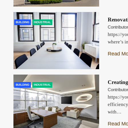
Renovati
BUILDING
INDUSTRIAL
Contributo
https://y
where’s i
Read Mo
Creatin
BUILDING
INDUSTRIAL
Contributo
https://yo
efficienc
with…
Read Mo