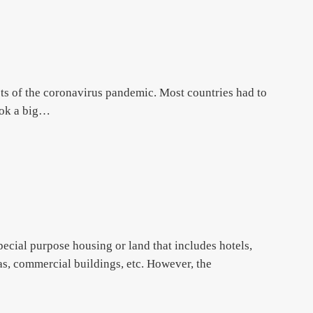
ts of the coronavirus pandemic. Most countries had to
ook a big…
special purpose housing or land that includes hotels,
zas, commercial buildings, etc. However, the