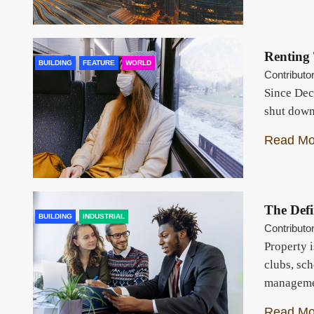
Renting
BUILDING
FEATURE
WORLD
Contributo
Since Dec
shut down
Read Mo
The Defi
BUILDING
INDUSTRIAL
Contributo
Property i
clubs, sch
manageme
Read Mo