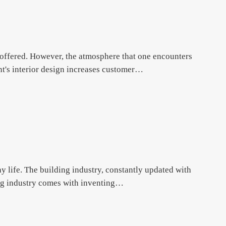
d offered. However, the atmosphere that one encounters
rant's interior design increases customer…
ay life. The building industry, constantly updated with
ing industry comes with inventing…