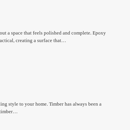
ut a space that feels polished and complete. Epoxy
actical, creating a surface that…
dding style to your home. Timber has always been a
, timber…