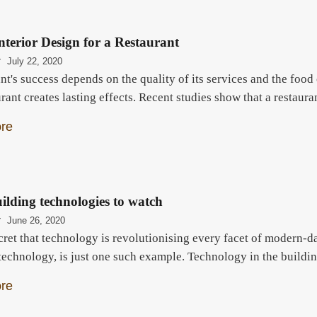
Interior Design for a Restaurant
r
July 22, 2020
nt's success depends on the quality of its services and the foo
urant creates lasting effects. Recent studies show that a restau
re
ilding technologies to watch
r
June 26, 2020
ecret that technology is revolutionising every facet of modern-d
t technology, is just one such example. Technology in the build
re