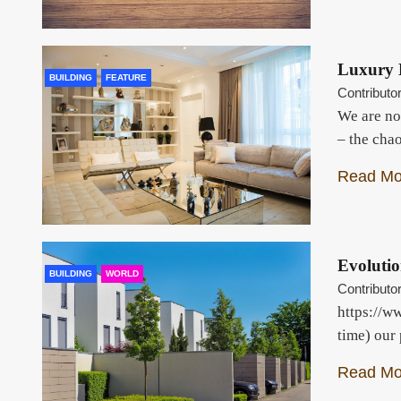
Luxury 
BUILDING
FEATURE
Contributo
We are no
– the cha
Read Mo
Evolutio
BUILDING
WORLD
Contributo
https://w
time) our
Read Mo