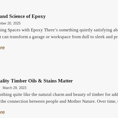
and Science of Epoxy
ber 20, 2025
ing Spaces with Epoxy There’s something quietly satisfying abo
t can transform a garage or workspace from dull to sleek and pr
re
lity Timber Oils & Stains Matter
r
March 29, 2023
nothing quite like the natural charm and beauty of timber for a
f the connection between people and Mother Nature. Over time
re