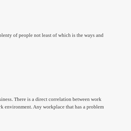
lenty of people not least of which is the ways and
iness. There is a direct correlation between work
ork environment. Any workplace that has a problem