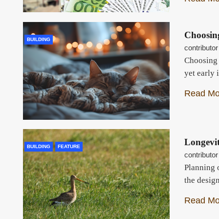
Choosin
BUILDING
contributor
Choosing y
yet early 
Read Mo
Longevi
BUILDING
FEATURE
contributor
Planning 
the desig
Read Mo