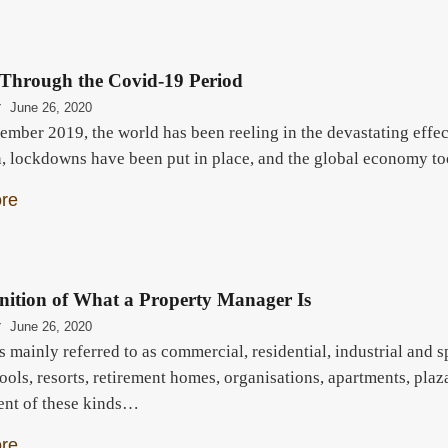
 Through the Covid-19 Period
r
June 26, 2020
ember 2019, the world has been reeling in the devastating effec
, lockdowns have been put in place, and the global economy t
re
nition of What a Property Manager Is
r
June 26, 2020
s mainly referred to as commercial, residential, industrial and 
ools, resorts, retirement homes, organisations, apartments, pla
nt of these kinds…
re