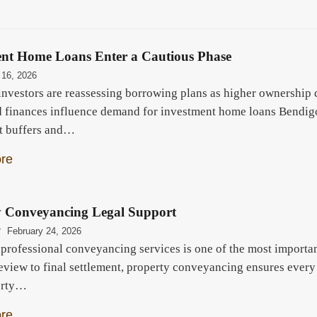
ent Home Loans Enter a Cautious Phase
 16, 2026
investors are reassessing borrowing plans as higher ownership c
 finances influence demand for investment home loans Bendigo.
t buffers and…
re
y Conveyancing Legal Support
r
February 24, 2026
professional conveyancing services is one of the most importan
review to final settlement, property conveyancing ensures every
erty…
re