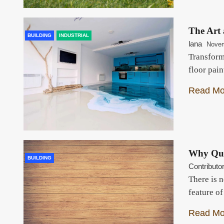
The Art 
BUILDING
INDUSTRIAL
lana
Novem
Transform
floor pain
Read Mo
Why Qua
BUILDING
Contributo
There is 
feature o
Read Mo