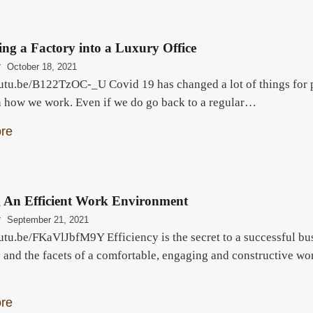
ng a Factory into a Luxury Office
r
October 18, 2021
outu.be/B122TzOC-_U Covid 19 has changed a lot of things for p
n how we work. Even if we do go back to a regular…
re
g An Efficient Work Environment
r
September 21, 2021
utu.be/FKaVlJbfM9Y Efficiency is the secret to a successful bus
y and the facets of a comfortable, engaging and constructive w
re