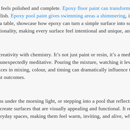
t feels polished and complete
. Epoxy floor paint can transform
ylish.
Epoxy pool paint gives swimming areas a shimmering
, 
 a table, showcase how epoxy can turn a simple surface into som
onality, making every surface feel intentional and unique, an
ativity with chemistry. It’s not just paint or resin, it’s a me
expectedly meditative. Pouring the mixture, watching it level
ces in mixing, colour, and timing can dramatically influence t
st outcomes.
under the morning light, or stepping into a pool that reflec
create surfaces that are visually appealing and functional. It 
yday spaces, making them feel warm, inviting, and alive, while