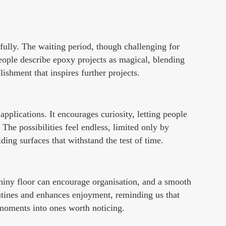
 fully. The waiting period, though challenging for
people describe epoxy projects as magical, blending
lishment that inspires further projects.
applications. It encourages curiosity, letting people
 The possibilities feel endless, limited only by
ding surfaces that withstand the test of time.
hiny floor can encourage organisation, and a smooth
tines and enhances enjoyment, reminding us that
y moments into ones worth noticing.