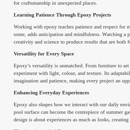
for craftsmanship in unexpected places.
Learning Patience Through Epoxy Projects
Working with epoxy teaches patience and respect for mat
some, adds anticipation and mindfulness. Watching a pr
creativity and science to produce results that are both 
Versatility for Every Space
Epoxy’s versatility is unmatched. From furniture to art 
experiment with light, colour, and texture. Its adaptabi
imagination and patience, making every project an oppor
Enhancing Everyday Experiences
Epoxy also shapes how we interact with our daily envi
pool surface can become the centrepiece of summer ga
design is about experiences as much as looks, creating 