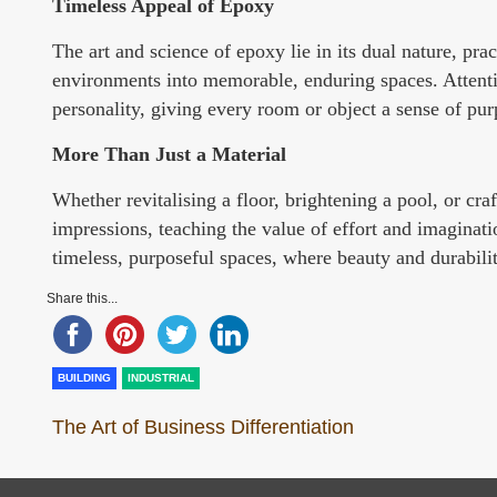
Timeless Appeal of Epoxy
The art and science of epoxy lie in its dual nature, prac
environments into memorable, enduring spaces. Attention
personality, giving every room or object a sense of pur
More Than Just a Material
Whether revitalising a floor, brightening a pool, or cra
impressions, teaching the value of effort and imaginatio
timeless, purposeful spaces, where beauty and durabilit
Share this...
BUILDING
INDUSTRIAL
The Art of Business Differentiation