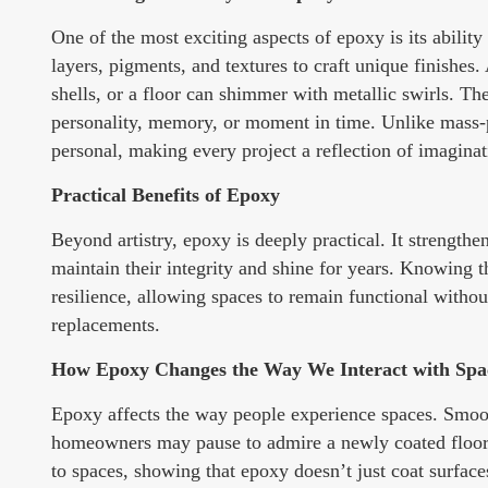
One of the most exciting aspects of epoxy is its ability
layers, pigments, and textures to craft unique finishes
shells, or a floor can shimmer with metallic swirls. Thes
personality, memory, or moment in time. Unlike mass-p
personal, making every project a reflection of imaginati
Practical Benefits of Epoxy
Beyond artistry, epoxy is deeply practical. It strength
maintain their integrity and shine for years. Knowing t
resilience, allowing spaces to remain functional withou
replacements.
How Epoxy Changes the Way We Interact with Spa
Epoxy affects the way people experience spaces. Smooth
homeowners may pause to admire a newly coated floor, a
to spaces, showing that epoxy doesn’t just coat surfa