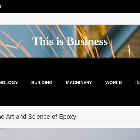
t
This is Business
NOLOGY
BUILDING
MACHINERY
WORLD
I
e Art and Science of Epoxy