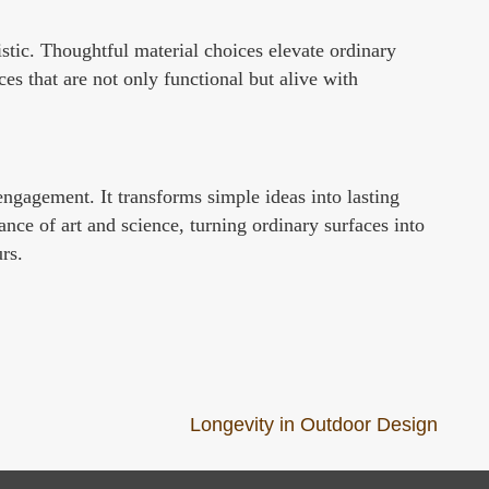
tistic. Thoughtful material choices elevate ordinary
es that are not only functional but alive with
 engagement. It transforms simple ideas into lasting
ance of art and science, turning ordinary surfaces into
rs.
Longevity in Outdoor Design