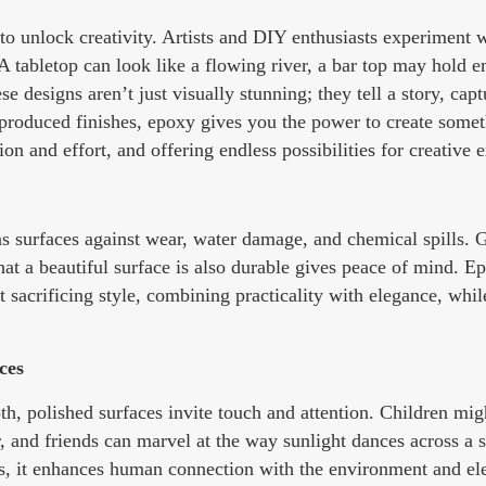
 to unlock creativity. Artists and DIY enthusiasts experiment 
. A tabletop can look like a flowing river, a bar top may hold
e designs aren’t just visually stunning; they tell a story, capt
roduced finishes, epoxy gives you the power to create somet
on and effort, and offering endless possibilities for creative 
ens surfaces against wear, water damage, and chemical spills.
hat a beautiful surface is also durable gives peace of mind. E
t sacrificing style, combining practicality with elegance, whi
ces
, polished surfaces invite touch and attention. Children migh
nd friends can marvel at the way sunlight dances across a sh
ces, it enhances human connection with the environment and el