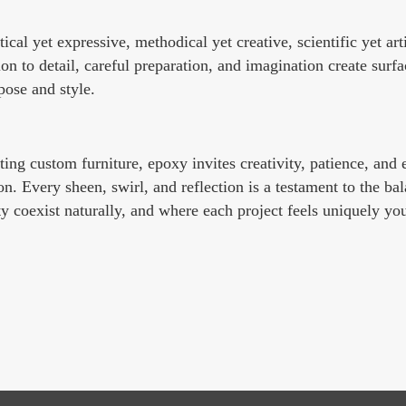
tical yet expressive, methodical yet creative, scientific yet ar
 to detail, careful preparation, and imagination create surfac
pose and style.
fting custom furniture, epoxy invites creativity, patience, and
n. Every sheen, swirl, and reflection is a testament to the bal
y coexist naturally, and where each project feels uniquely you