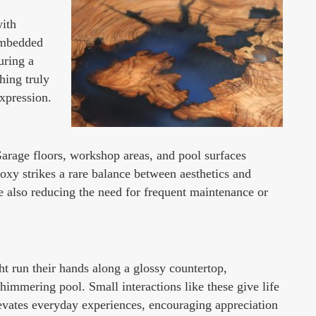
with
 embedded
uring a
hing truly
expression.
 Garage floors, workshop areas, and pool surfaces
poxy strikes a rare balance between aesthetics and
le also reducing the need for frequent maintenance or
t run their hands along a glossy countertop,
immering pool. Small interactions like these give life
evates everyday experiences, encouraging appreciation