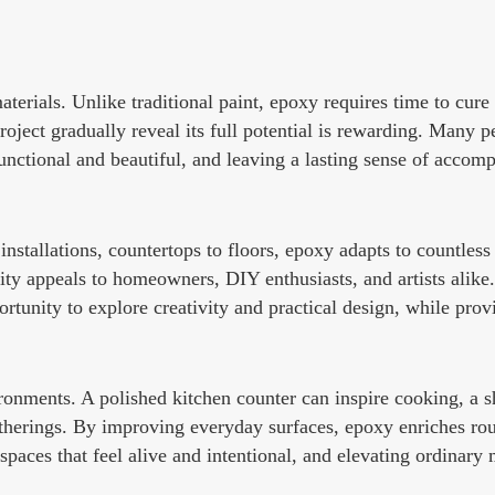
erials. Unlike traditional paint, epoxy requires time to cure
oject gradually reveal its full potential is rewarding. Many 
functional and beautiful, and leaving a lasting sense of accomp
installations, countertops to floors, epoxy adapts to countless 
lity appeals to homeowners, DIY enthusiasts, and artists alike.
tunity to explore creativity and practical design, while provi
ronments. A polished kitchen counter can inspire cooking, a s
therings. By improving everyday surfaces, epoxy enriches rou
spaces that feel alive and intentional, and elevating ordinar