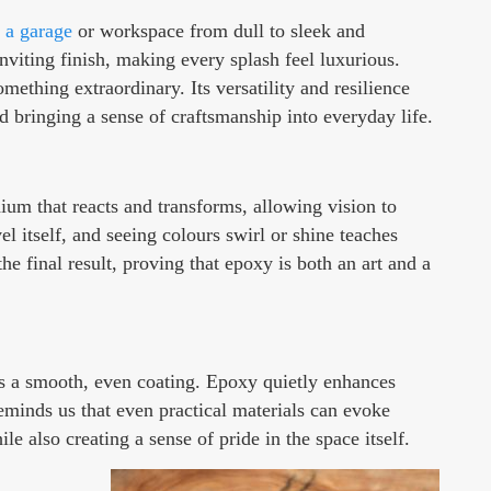
 a garage
or workspace from dull to sleek and
inviting finish, making every splash feel luxurious.
ething extraordinary. Its versatility and resilience
d bringing a sense of craftsmanship into everyday life.
dium that reacts and transforms, allowing vision to
 itself, and seeing colours swirl or shine teaches
he final result, proving that epoxy is both an art and a
ts a smooth, even coating. Epoxy quietly enhances
reminds us that even practical materials can evoke
 also creating a sense of pride in the space itself.