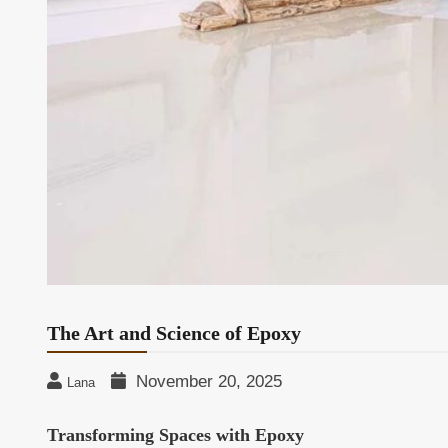
The Art and Science of Epoxy
November 20, 2025
Lana
Transforming Spaces with Epoxy