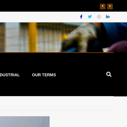
NDUSTRIAL
OUR TERMS