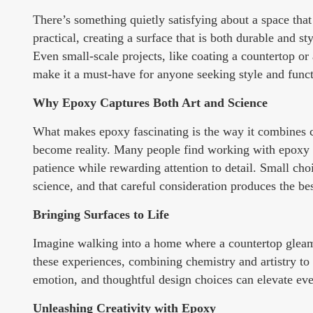
There’s something quietly satisfying about a space tha
practical, creating a surface that is both durable and st
Even small-scale projects, like coating a countertop or
make it a must-have for anyone seeking style and functi
Why Epoxy Captures Both Art and Science
What makes epoxy fascinating is the way it combines cre
become reality. Many people find working with epoxy un
patience while rewarding attention to detail. Small choi
science, and that careful consideration produces the be
Bringing Surfaces to Life
Imagine walking into a home where a countertop gleams 
these experiences, combining chemistry and artistry to 
emotion, and thoughtful design choices can elevate ever
Unleashing Creativity with Epoxy