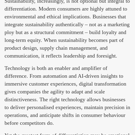
Sustainability, increasingly, is not optional but integral to
differentiation. Modern consumers are highly attuned to
environmental and ethical implications. Businesses that
integrate sustainability authentically – not as a marketing
ploy but as a structural commitment – build loyalty and
long-term equity. When sustainability becomes part of
product design, supply chain management, and
communication, it reflects leadership and foresight.
Technology is both an enabler and amplifier of
difference. From automation and AI-driven insights to
immersive customer experiences, digital transformation
gives companies the agility to adapt and scale
distinctiveness. The right technology allows businesses
to deliver personalised experiences, maintain precision in
operations, and anticipate shifts in consumer behaviour
before competitors do.