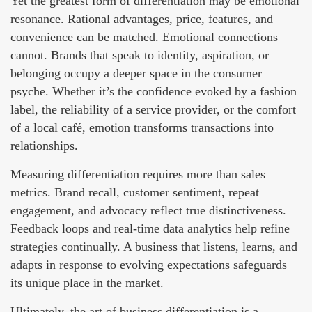
Yet the greatest form of differentiation may be emotional
resonance. Rational advantages, price, features, and
convenience can be matched. Emotional connections
cannot. Brands that speak to identity, aspiration, or
belonging occupy a deeper space in the consumer
psyche. Whether it’s the confidence evoked by a fashion
label, the reliability of a service provider, or the comfort
of a local café, emotion transforms transactions into
relationships.
Measuring differentiation requires more than sales
metrics. Brand recall, customer sentiment, repeat
engagement, and advocacy reflect true distinctiveness.
Feedback loops and real-time data analytics help refine
strategies continually. A business that listens, learns, and
adapts in response to evolving expectations safeguards
its unique place in the market.
Ultimately, the art of business differentiation is a