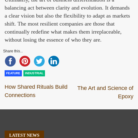
balancing act between clarity and evolution. It demands
a clear vision but also the flexibility to adapt as markets
shift. The most resilient companies are those that
continually redefine what makes them irreplaceable,
without losing the essence of who they are.
Share this...
FEATURE
INDUSTRIAL
How Shared Rituals Build
The Art and Science of
Connections
Epoxy
LATEST NEWS