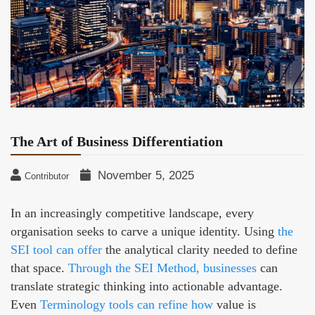
The Art of Business Differentiation
November 5, 2025
Contributor
In an increasingly competitive landscape, every
organisation seeks to carve a unique identity. Using
the
SEI tool can offer
the analytical clarity needed to define
that space.
Through the SEI Method, businesses
can
translate strategic thinking into actionable advantage.
Even
Terminology tools can refine how
value is