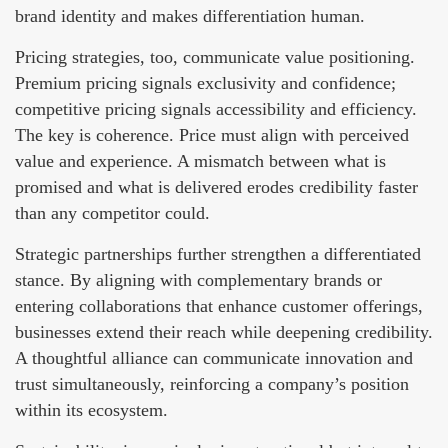
brand identity and makes differentiation human.
Pricing strategies, too, communicate value positioning.
Premium pricing signals exclusivity and confidence;
competitive pricing signals accessibility and efficiency.
The key is coherence. Price must align with perceived
value and experience. A mismatch between what is
promised and what is delivered erodes credibility faster
than any competitor could.
Strategic partnerships further strengthen a differentiated
stance. By aligning with complementary brands or
entering collaborations that enhance customer offerings,
businesses extend their reach while deepening credibility.
A thoughtful alliance can communicate innovation and
trust simultaneously, reinforcing a company’s position
within its ecosystem.