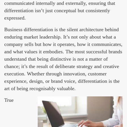
communicated internally and externally, ensuring that
differentiation isn’t just conceptual but consistently
expressed.
Business differentiation is the silent architecture behind
enduring market leadership. It’s not only about what a
company sells but how it operates, how it communicates,
and what values it embodies. The most successful brands
understand that being distinctive is not a matter of
chance; it’s the result of deliberate strategy and creative
execution. Whether through innovation, customer
experience, design, or brand voice, differentiation is the
art of being recognisably valuable.
True