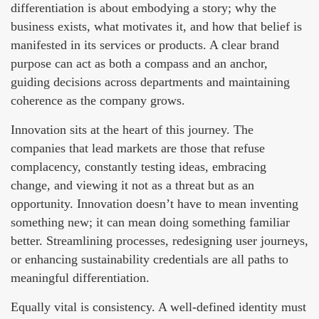
differentiation is about embodying a story; why the
business exists, what motivates it, and how that belief is
manifested in its services or products. A clear brand
purpose can act as both a compass and an anchor,
guiding decisions across departments and maintaining
coherence as the company grows.
Innovation sits at the heart of this journey. The
companies that lead markets are those that refuse
complacency, constantly testing ideas, embracing
change, and viewing it not as a threat but as an
opportunity. Innovation doesn’t have to mean inventing
something new; it can mean doing something familiar
better. Streamlining processes, redesigning user journeys,
or enhancing sustainability credentials are all paths to
meaningful differentiation.
Equally vital is consistency. A well-defined identity must