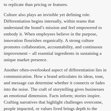
to replicate than pricing or features.
Culture also plays an invisible yet defining role.
Differentiation begins internally, within teams that
understand the brand’s mission and feel empowered to
embody it. When employees believe in the purpose,
innovation flourishes organically. A strong culture
promotes collaboration, accountability, and continuous
improvement – all essential ingredients in sustaining a
unique market presence.
Another often-overlooked aspect of differentiation lies in
communication. How a brand articulates its ideas, tone,
and message can determine whether it connects or fades
into the noise. The craft of storytelling gives businesses
an emotional dimension. Facts inform; stories inspire.
Crafting narratives that highlight challenges overcome,
people impacted, or values lived brings depth to the