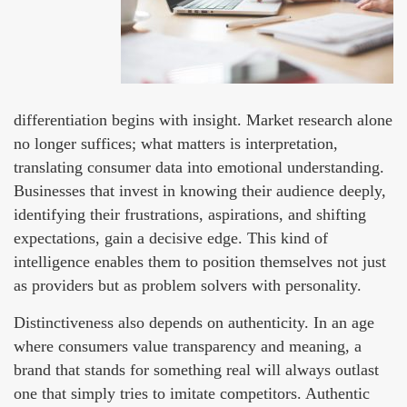
differentiation begins with insight. Market research alone
no longer suffices; what matters is interpretation,
translating consumer data into emotional understanding.
Businesses that invest in knowing their audience deeply,
identifying their frustrations, aspirations, and shifting
expectations, gain a decisive edge. This kind of
intelligence enables them to position themselves not just
as providers but as problem solvers with personality.
Distinctiveness also depends on authenticity. In an age
where consumers value transparency and meaning, a
brand that stands for something real will always outlast
one that simply tries to imitate competitors. Authentic