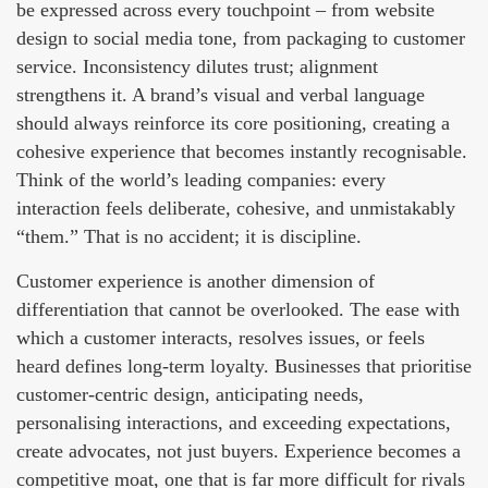
be expressed across every touchpoint – from website
design to social media tone, from packaging to customer
service. Inconsistency dilutes trust; alignment
strengthens it. A brand’s visual and verbal language
should always reinforce its core positioning, creating a
cohesive experience that becomes instantly recognisable.
Think of the world’s leading companies: every
interaction feels deliberate, cohesive, and unmistakably
“them.” That is no accident; it is discipline.
Customer experience is another dimension of
differentiation that cannot be overlooked. The ease with
which a customer interacts, resolves issues, or feels
heard defines long-term loyalty. Businesses that prioritise
customer-centric design, anticipating needs,
personalising interactions, and exceeding expectations,
create advocates, not just buyers. Experience becomes a
competitive moat, one that is far more difficult for rivals